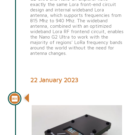
exactly the same Lora front-end circuit
design and internal wideband Lora
antenna, which supports frequencies from
815 Mhz to 940 Mhz. The wideband
antenna, combined with an optimized
wideband Lora RF frontend circuit, enables
the Nano G2 Ultra to work with the
majority of regions’ LoRa frequency bands
around the world without the need for
antenna changes.
22 January 2023
Nano G1 Explorer