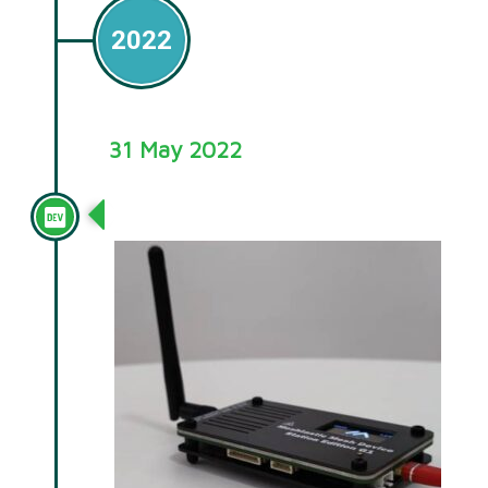
2022
31 May 2022
Station G1