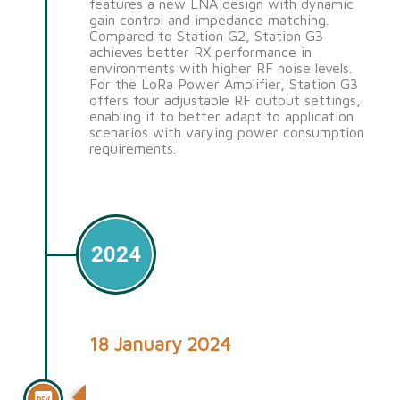
features a new LNA design with dynamic
gain control and impedance matching.
Compared to Station G2, Station G3
achieves better RX performance in
environments with higher RF noise levels.
For the LoRa Power Amplifier, Station G3
offers four adjustable RF output settings,
enabling it to better adapt to application
scenarios with varying power consumption
requirements.
2024
18 January 2024
Station G2