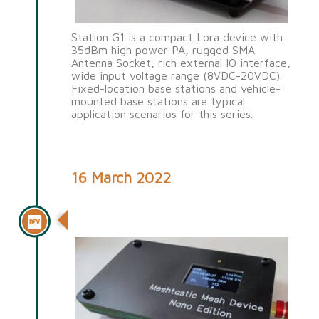
Station G1 is a compact Lora device with
35dBm high power PA, rugged SMA
Antenna Socket, rich external IO interface,
wide input voltage range (8VDC-20VDC).
Fixed-location base stations and vehicle-
mounted base stations are typical
application scenarios for this series.
16 March 2022
Nano G1