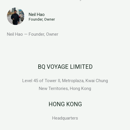
Neil Hao
Founder, Owner
Neil Hao — Founder, Owner
BQ VOYAGE LIMITED
Level 45 of Tower II, Metroplaza, Kwai Chung
New Territories, Hong Kong
HONG KONG
Headquarters