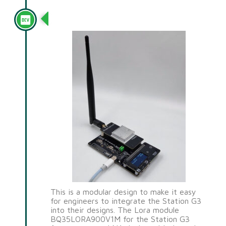
Station G3
This is a modular design to make it easy
for engineers to integrate the Station G3
into their designs. The Lora module
BQ35LORA900V1M for the Station G3