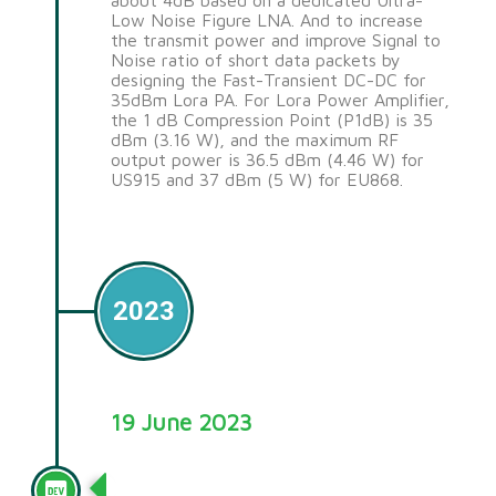
about 4dB based on a dedicated Ultra-
Low Noise Figure LNA. And to increase
the transmit power and improve Signal to
Noise ratio of short data packets by
designing the Fast-Transient DC-DC for
35dBm Lora PA. For Lora Power Amplifier,
the 1 dB Compression Point (P1dB) is 35
dBm (3.16 W), and the maximum RF
output power is 36.5 dBm (4.46 W) for
US915 and 37 dBm (5 W) for EU868.
2023
19 June 2023
Nano G2 Ultra