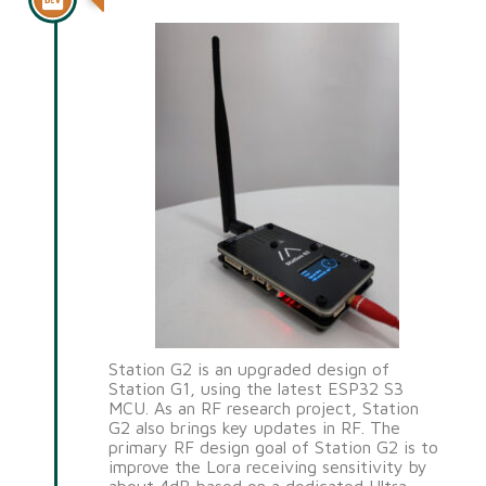
Station G2 is an upgraded design of
Station G1, using the latest ESP32 S3
MCU. As an RF research project, Station
G2 also brings key updates in RF. The
primary RF design goal of Station G2 is to
improve the Lora receiving sensitivity by