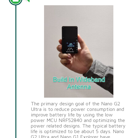
The primary design goal of the Nano G2
Ultra is to reduce power consumption and
improve battery life by using the low
power MCU NRF52840 and optimizing the
power related designs. The typical battery
life is optimized to be about 5 days. Nano
G2 Ultra and Nano G1 Explorer have