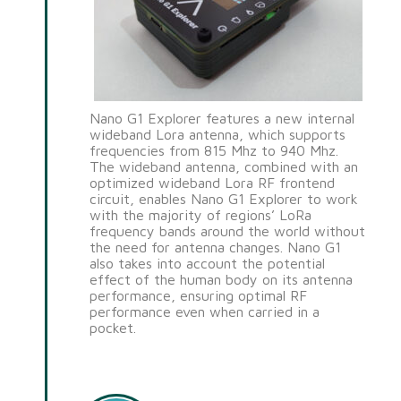
Nano G1 Explorer features a new internal
wideband Lora antenna, which supports
frequencies from 815 Mhz to 940 Mhz.
The wideband antenna, combined with an
optimized wideband Lora RF frontend
circuit, enables Nano G1 Explorer to work
with the majority of regions’ LoRa
frequency bands around the world without
the need for antenna changes. Nano G1
also takes into account the potential
effect of the human body on its antenna
performance, ensuring optimal RF
performance even when carried in a
pocket.