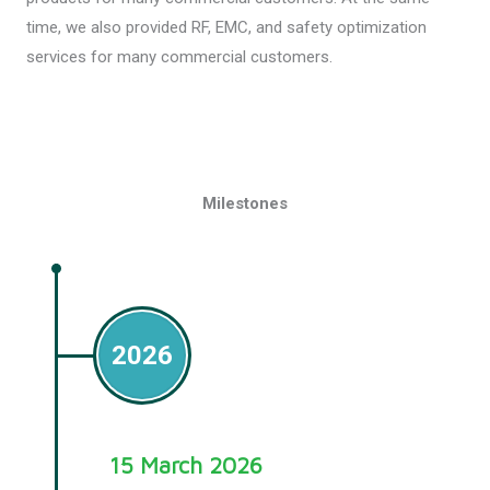
time, we also provided RF, EMC, and safety optimization
services for many commercial customers.
Milestones
2026
15 March 2026