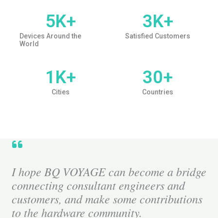
5
K+
3
K+
Devices Around the
Satisfied Customers
World
1
K+
30
+
Cities
Countries
I hope BQ VOYAGE can become a bridge
connecting consultant engineers and
customers, and make some contributions
to the hardware community.