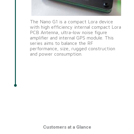
The Nano G1 is a compact Lora device
with high efficiency internal compact Lora
PCB Antenna, ultra-low noise figure
amplifier and internal GPS module. This
series aims to balance the RF
performance, size, rugged construction
and power consumption.
Customers at a Glance