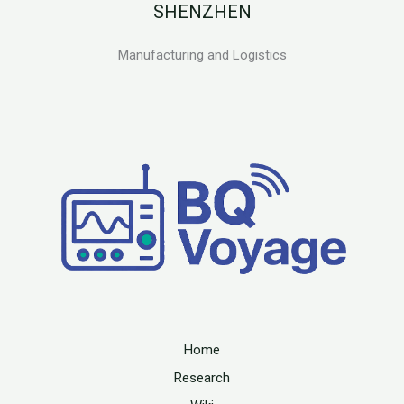
SHENZHEN
Manufacturing and Logistics
Home
Research