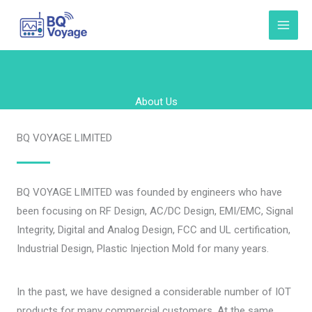
Skip
to
content
About Us
BQ VOYAGE LIMITED
BQ VOYAGE LIMITED was founded by engineers who have
been focusing on RF Design, AC/DC Design, EMI/EMC, Signal
Integrity, Digital and Analog Design, FCC and UL certification,
Industrial Design, Plastic Injection Mold for many years.
In the past, we have designed a considerable number of IOT
products for many commercial customers. At the same